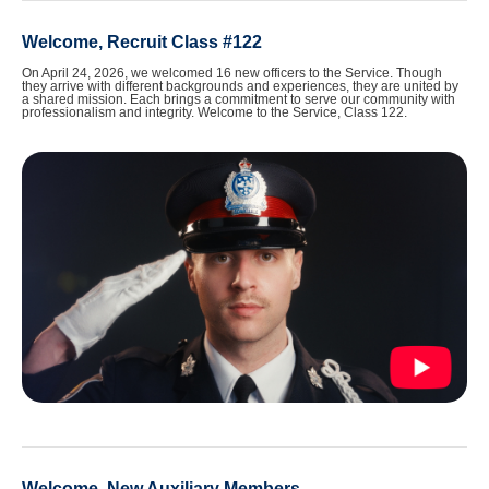
Welcome, Recruit Class #122
On April 24, 2026, we welcomed 16 new officers to the Service. Though
they arrive with different backgrounds and experiences, they are united by
a shared mission. Each brings a commitment to serve our community with
professionalism and integrity. Welcome to the Service, Class 122.
Welcome, New Auxiliary Members