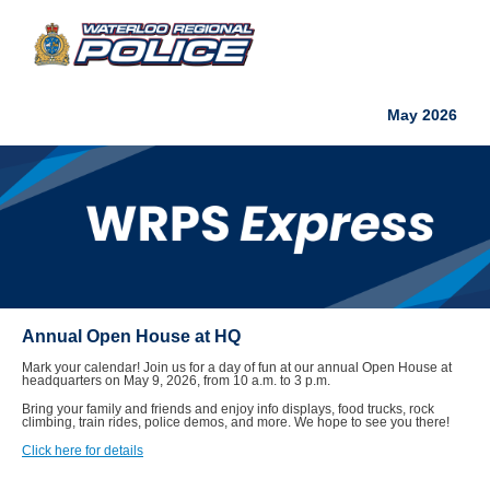
May 2026
Annual Open House at HQ
Mark your calendar! Join us for a day of fun at our annual Open House at
headquarters on May 9, 2026, from 10 a.m. to 3 p.m.
Bring your family and friends and enjoy info displays, food trucks, rock
climbing, train rides, police demos, and more. We hope to see you there!
Click here for details