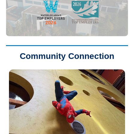
Community Connection