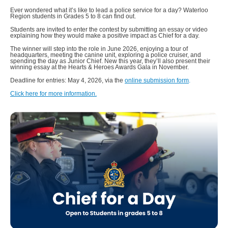
Ever wondered what it’s like to lead a police service for a day?
Waterloo
Region students in Grades 5 to 8 can find out.
Students are invited to enter the contest by submitting an essay or video
explaining how they would make a positive impact as Chief for a day.
The winner will step into the role in June 2026, enjoying a tour of
headquarters, meeting the canine unit, exploring a police cruiser, and
spending the day as Junior Chief. New this year, they’ll also present their
winning essay at the Hearts & Heroes Awards Gala in November.
Deadline for entries: May 4, 2026, via the
online submission form
.
Click here for more information.