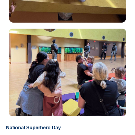
National Superhero Day