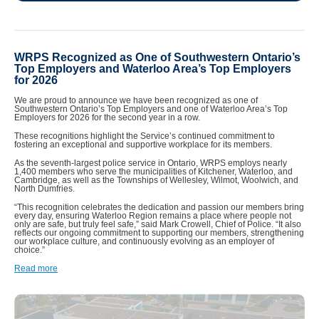
WRPS Recognized as One of Southwestern Ontario’s
Top Employers and Waterloo Area’s Top Employers
for 2026
We are proud to announce we have been recognized as one of
Southwestern Ontario’s Top Employers and one of Waterloo Area’s Top
Employers for 2026 for the second year in a row.
These recognitions highlight the Service’s continued commitment to
fostering an exceptional and supportive workplace for its members.
As the seventh-largest police service in Ontario, WRPS employs nearly
1,400 members who serve the municipalities of Kitchener, Waterloo, and
Cambridge, as well as the Townships of Wellesley, Wilmot, Woolwich, and
North Dumfries.
“This recognition celebrates the dedication and passion our members bring
every day, ensuring Waterloo Region remains a place where people not
only are safe, but truly feel safe,” said Mark Crowell, Chief of Police. “It also
reflects our ongoing commitment to supporting our members, strengthening
our workplace culture, and continuously evolving as an employer of
choice.”
Read more