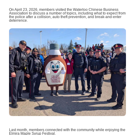
On April 23, 2026, members visited the Waterloo Chinese Business
Association to discuss a number of topics, including what to expect from
the police after a collision, auto theft prevention, and break-and-enter
deterrence.
Last month, members connected with the community while enjoying the
Elmira Maple Syrup Festival.