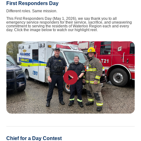
First Responders Day
Different roles. Same mission.
This First Responders Day (May 1, 2026), we say thank you to all
emergency service responders for their service, sacrifice, and unwavering
commitment to serving the residents of Waterloo Region each and every
day. Click the image below to watch our highlight reel.
Chief for a Day Contest