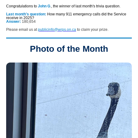
Congratulations to
John G
., the winner of last month's trivia question.
Last month's question:
How many 911 emergency calls did the Service
receive in 2025?
Answer:
180,654
Please email us at
publicinfo@wrps.on.ca
to claim your prize.
Photo of the Month