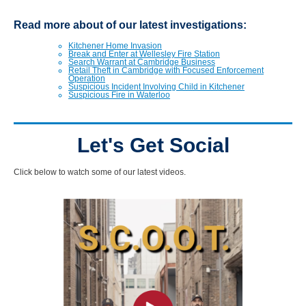
Read more about of our latest investigations:
Kitchener Home Invasion
Break and Enter at Wellesley Fire Station
Search Warrant at Cambridge Business
Retail Theft in Cambridge with Focused Enforcement
Operation
Suspicious Incident Involving Child in Kitchener
Suspicious Fire in Waterloo
Let's Get Social
Click below to watch some of our latest videos.