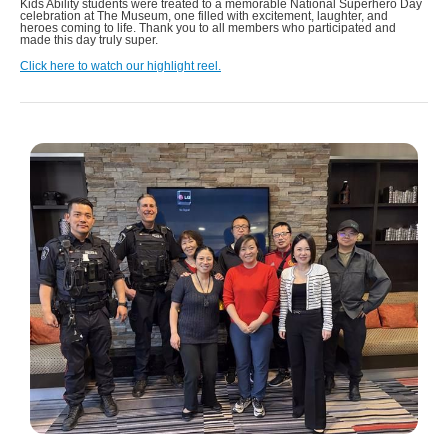
Kids Ability students were treated to a memorable National Superhero Day
celebration at The Museum, one filled with excitement, laughter, and
heroes coming to life. Thank you to all members who participated and
made this day truly super.
Click here to watch our highlight reel.