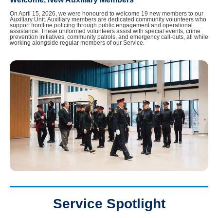
On April 15, 2026, we were honoured to welcome 19 new members to our
Auxiliary Unit. Auxiliary members are dedicated community volunteers who
support frontline policing through public engagement and operational
assistance. These uniformed volunteers assist with special events, crime
prevention initiatives, community patrols, and emergency call-outs, all while
working alongside regular members of our Service.
Service Spotlight