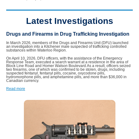
Latest Investigations
Drugs and Firearms in Drug Trafficking Investigation
In March 2026, members of the Drugs and Firearms Unit (DFU) launched
an investigation into a Kitchener male suspected of trafficking controlled
substances within Waterloo Region.
On April 10, 2026, DFU officers, with the assistance of the Emergency
Response Team, executed a search warrant at a residence in the area of
Block Line Road and Homer Watson Boulevard.As a result, officers seized
two firearms, one of which was confirmed to be stolen, drugs, including
suspected fentanyl, fentanyl pills, cocaine, oxycodone pills,
hydromorphone pills, and amphetamine pills, and more than $36,000 in
Canadian currency.
Read more