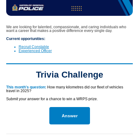
We are looking for talented, compassionate, and caring individuals who
want a career that makes a positive difference every single day.
Current opportunities:
Recruit Constable
Experienced Officer
Trivia Challenge
This month's question:
How many kilometres did our fleet of vehicles
travel in 2025?
Submit your answer for a chance to win a WRPS prize.
Answer