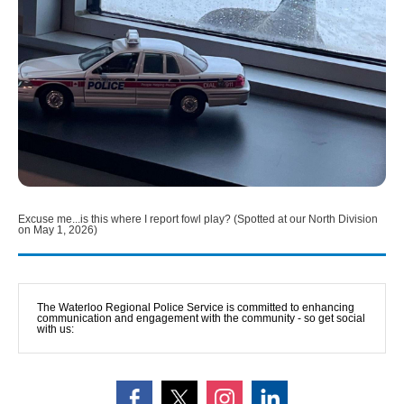
Excuse me...is this where I report fowl play? (Spotted at our North Division
on May 1, 2026)
The Waterloo Regional Police Service is committed to enhancing 
communication and engagement with the community - so get social 
with us: 